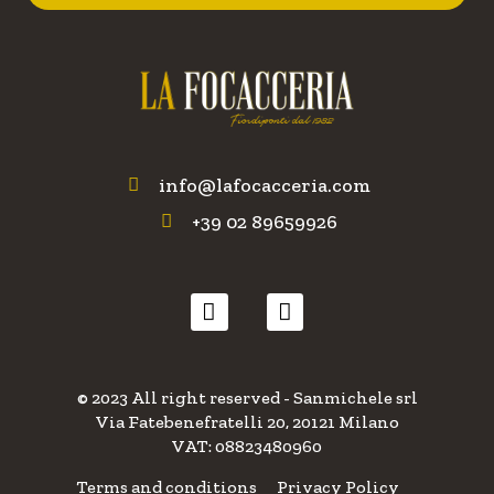
info@lafocacceria.com
+39 02 89659926
© 2023 All right reserved - Sanmichele srl
Via Fatebenefratelli 20, 20121 Milano
VAT: 08823480960
Terms and conditions
Privacy Policy