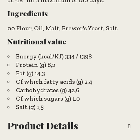
at -18° for a maximum of 180 days.
Ingredients
00 Flour, Oil, Malt, Brewer's Yeast, Salt
Nutritional value
Energy (kcal/KJ) 334 / 1398
Protein (g) 8,2
Fat (g) 14,3
Of which fatty acids (g) 2,4
Carbohydrates (g) 42,6
Of which sugars (g) 1,0
Salt (g) 1,5
Product Details