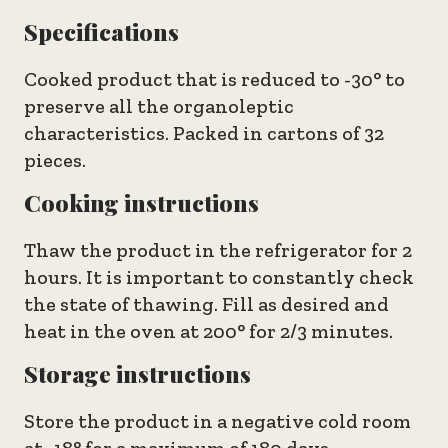
Specifications
Cooked product that is reduced to -30° to
preserve all the organoleptic
characteristics. Packed in cartons of 32
pieces.
Cooking instructions
Thaw the product in the refrigerator for 2
hours. It is important to constantly check
the state of thawing. Fill as desired and
heat in the oven at 200° for 2/3 minutes.
Storage instructions
Store the product in a negative cold room