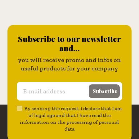
Subscribe to our newsletter
and...
you will receive promo and infos on
useful products for your company
Subscribe
By sending the request, I declare that I am
of legal age and that I have read the
information on the processing of personal
data