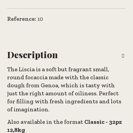
Reference:
10
Description
The Liscia is a soft but fragrant small,
round focaccia made with the classic
dough from Genoa, which is tasty with
just the right amount of oiliness. Perfect
for filling with fresh ingredients and lots
of imagination.
Also available in the format
Classic - 32pz
12,8kg