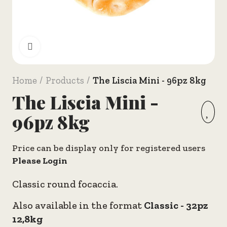
Click to enlarge
Home
Products
The Liscia Mini - 96pz 8kg
The Liscia Mini -
96pz 8kg
Price can be display only for registered users
Please Login
Classic round focaccia.
Also available in the format
Classic - 32pz
12,8kg