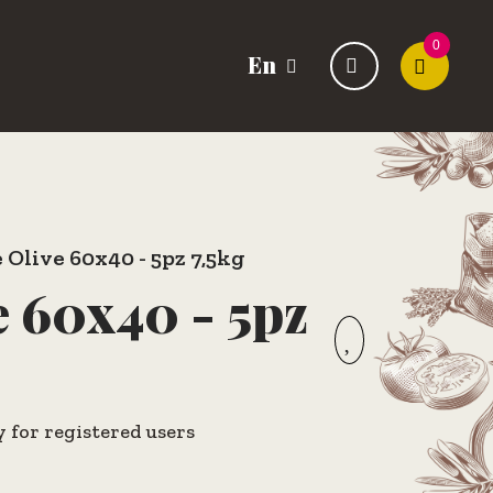
0
En
 Olive 60x40 - 5pz 7,5kg
e 60x40 - 5pz
y for registered users