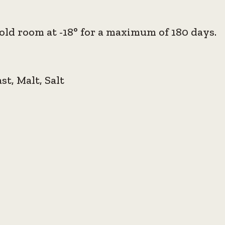
old room at -18° for a maximum of 180 days.
ast, Malt, Salt