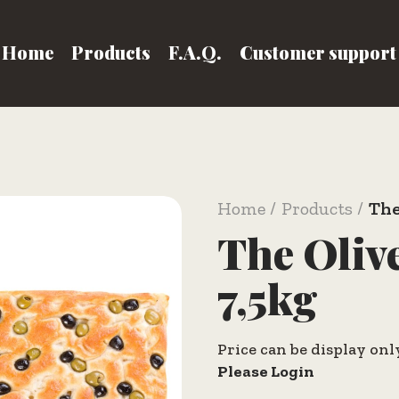
Home
Products
F.A.Q.
Customer support
Home
Products
The
The Oliv
7,5kg
Price can be display onl
Please Login