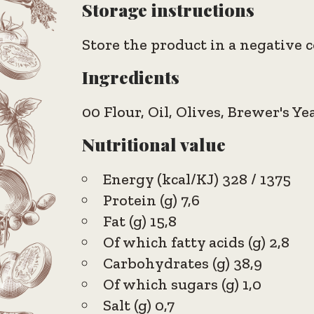
Storage instructions
Store the product in a negative c
Ingredients
00 Flour, Oil, Olives, Brewer's Ye
Nutritional value
Energy (kcal/KJ) 328 / 1375
Protein (g) 7,6
Fat (g) 15,8
Of which fatty acids (g) 2,8
Carbohydrates (g) 38,9
Of which sugars (g) 1,0
Salt (g) 0,7