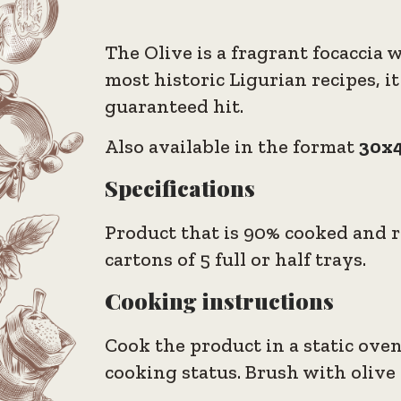
The Olive is a fragrant focaccia 
most historic Ligurian recipes, it
guaranteed hit.
Also available in the format
30x4
Specifications
Product that is 90% cooked and re
cartons of 5 full or half trays.
Cooking instructions
Cook the product in a static oven
cooking status. Brush with olive o