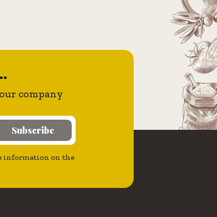
..
 your company
Subscribe
the information on the