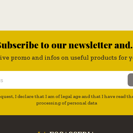
ubscribe to our newsletter and.
eive promo and infos on useful products for
quest, I declare that I am of legal age and that I have read 
processing of personal data