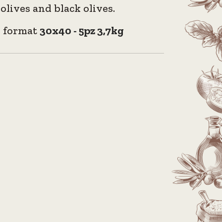
olives and black olives.
e format
30x40 - 5pz 3,7kg