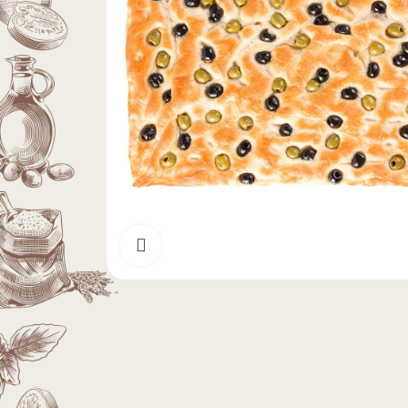
Click to enlarge