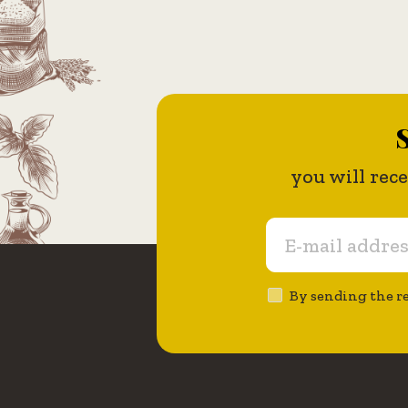
S
you will rec
By sending the re