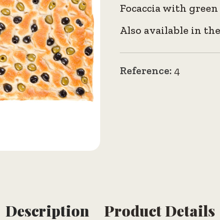
Focaccia with green 
Also available in th
Reference:
4
Description
Product Details