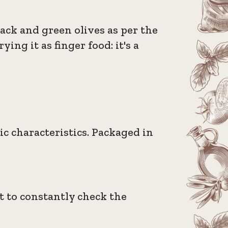
lack and green olives as per the
ing it as finger food: it's a
ic characteristics. Packaged in
nt to constantly check the