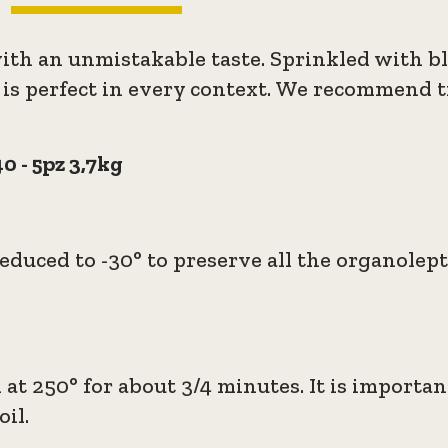
with an unmistakable taste. Sprinkled with b
 is perfect in every context. We recommend try
0 - 5pz 3,7kg
duced to -30° to preserve all the organolept
 at 250° for about 3/4 minutes. It is importa
il.