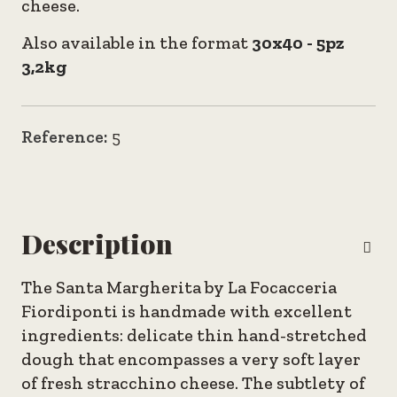
cheese.
Also available in the format
30x40 - 5pz
3,2kg
Reference:
5
Description
The Santa Margherita by La Focacceria
Fiordiponti is handmade with excellent
ingredients: delicate thin hand-stretched
dough that encompasses a very soft layer
of fresh stracchino cheese. The subtlety of