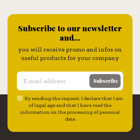
Subscribe to our newsletter
and...
you will receive promo and infos on
useful products for your company
Subscribe
By sending the request, I declare that I am
of legal age and that I have read the
information on the processing of personal
data