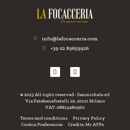
info@lafocacceria.com
+39 02 89659926
© 2023 All right reserved - Sanmichele srl
Via Fatebenefratelli 20, 20121 Milano
VAT: 08823480960
Terms and conditions
Privacy Policy
Cookie Preferences
Credits: Mr APPs