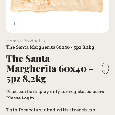
Click to enlarge
Home
Products
The Santa Margherita 60x40 - 5pz 8,2kg
The Santa
Margherita 60x40 -
5pz 8,2kg
Price can be display only for registered users
Please Login
Thin focaccia stuffed with stracchino