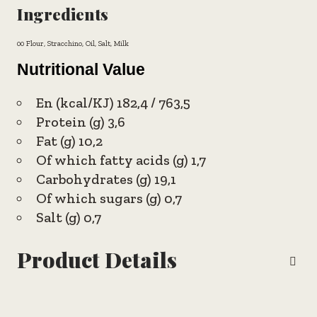
Ingredients
00 Flour, Stracchino, Oil, Salt, Milk
Nutritional Value
En (kcal/KJ) 182,4 / 763,5
Protein (g) 3,6
Fat (g) 10,2
Of which fatty acids (g) 1,7
Carbohydrates (g) 19,1
Of which sugars (g) 0,7
Salt (g) 0,7
Product Details