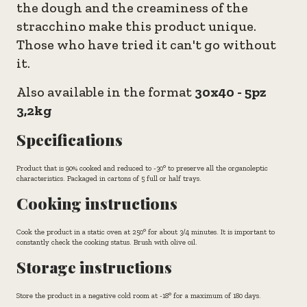
the dough and the creaminess of the
stracchino make this product unique.
Those who have tried it can't go without
it.
Also available in the format
30x40 - 5pz
3,2kg
Specifications
Product that is 90% cooked and reduced to -30° to preserve all the organoleptic
characteristics. Packaged in cartons of 5 full or half trays.
Cooking instructions
Cook the product in a static oven at 250° for about 3/4 minutes. It is important to
constantly check the cooking status. Brush with olive oil.
Storage instructions
Store the product in a negative cold room at -18° for a maximum of 180 days.